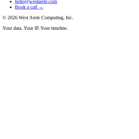
hello@westarete.com
Book a call →
© 2026 West Arete Computing, Inc.
Your data. Your IP. Your timeline.