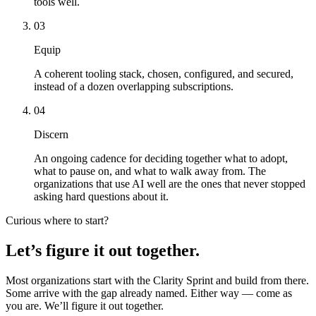
tools well.
03
Equip
A coherent tooling stack, chosen, configured, and secured,
instead of a dozen overlapping subscriptions.
04
Discern
An ongoing cadence for deciding together what to adopt,
what to pause on, and what to walk away from. The
organizations that use AI well are the ones that never stopped
asking hard questions about it.
Curious where to start?
Let’s figure it out together.
Most organizations start with the Clarity Sprint and build from there.
Some arrive with the gap already named. Either way — come as
you are. We’ll figure it out together.