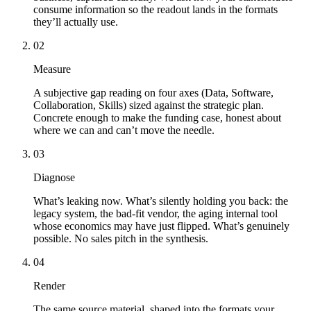
consume information so the readout lands in the formats
they’ll actually use.
02
Measure
A subjective gap reading on four axes (Data, Software,
Collaboration, Skills) sized against the strategic plan.
Concrete enough to make the funding case, honest about
where we can and can’t move the needle.
03
Diagnose
What’s leaking now. What’s silently holding you back: the
legacy system, the bad-fit vendor, the aging internal tool
whose economics may have just flipped. What’s genuinely
possible. No sales pitch in the synthesis.
04
Render
The same source material, shaped into the formats your