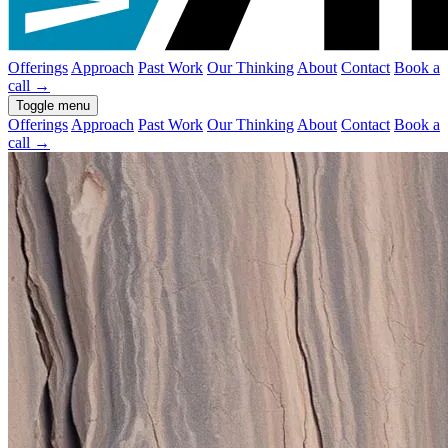
Offerings
Approach
Past Work
Our Thinking
About
Contact
Book a
call
→
Toggle menu
Offerings
Approach
Past Work
Our Thinking
About
Contact
Book a
call →