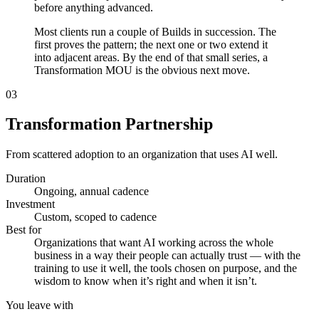
before anything advanced.
Most clients run a couple of Builds in succession. The
first proves the pattern; the next one or two extend it
into adjacent areas. By the end of that small series, a
Transformation MOU is the obvious next move.
03
Transformation Partnership
From scattered adoption to an organization that uses AI well.
Duration
Ongoing, annual cadence
Investment
Custom, scoped to cadence
Best for
Organizations that want AI working across the whole
business in a way their people can actually trust — with the
training to use it well, the tools chosen on purpose, and the
wisdom to know when it’s right and when it isn’t.
You leave with