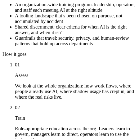
An organization-wide training program: leadership, operators,
and staff each meeting AI at the right altitude
A tooling landscape that’s been chosen on purpose, not
accumulated by accident
Shared discernment: clear criteria for when AI is the right
answer, and when it isn’t
Guardrails that travel: security, privacy, and human-review
patterns that hold up across departments
How it goes
01
Assess
We look at the whole organization: how work flows, where
people already use AI, where shadow usage has crept in, and
where the real risks live.
02
Train
Role-appropriate education across the org. Leaders learn to
govern, managers learn to direct, operators learn to use the