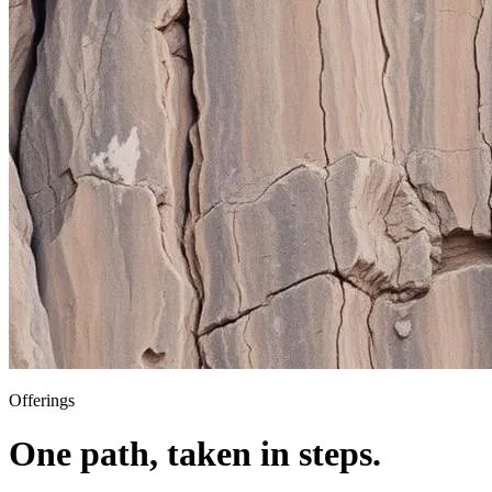
Offerings
One path, taken in steps.