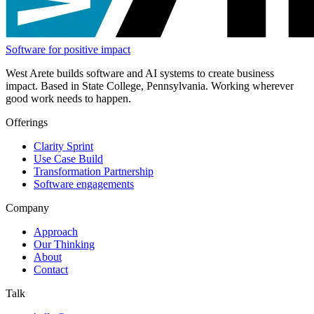
Software for positive impact
West Arete builds software and AI systems to create business
impact. Based in State College, Pennsylvania. Working wherever
good work needs to happen.
Offerings
Clarity Sprint
Use Case Build
Transformation Partnership
Software engagements
Company
Approach
Our Thinking
About
Contact
Talk