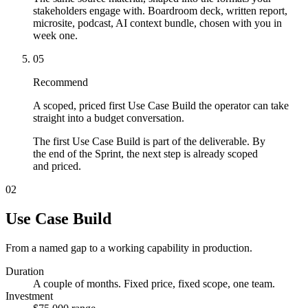
stakeholders engage with. Boardroom deck, written report,
microsite, podcast, AI context bundle, chosen with you in
week one.
05
Recommend
A scoped, priced first Use Case Build the operator can take
straight into a budget conversation.
The first Use Case Build is part of the deliverable. By
the end of the Sprint, the next step is already scoped
and priced.
02
Use Case Build
From a named gap to a working capability in production.
Duration
A couple of months. Fixed price, fixed scope, one team.
Investment