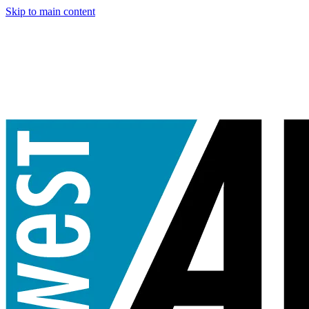
Skip to main content