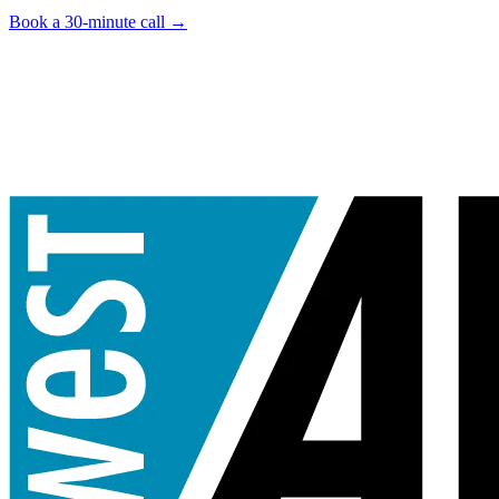
Book a 30-minute call
→