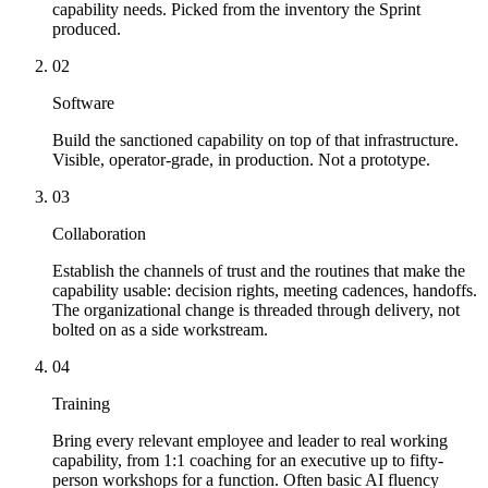
capability needs. Picked from the inventory the Sprint
produced.
02
Software
Build the sanctioned capability on top of that infrastructure.
Visible, operator-grade, in production. Not a prototype.
03
Collaboration
Establish the channels of trust and the routines that make the
capability usable: decision rights, meeting cadences, handoffs.
The organizational change is threaded through delivery, not
bolted on as a side workstream.
04
Training
Bring every relevant employee and leader to real working
capability, from 1:1 coaching for an executive up to fifty-
person workshops for a function. Often basic AI fluency