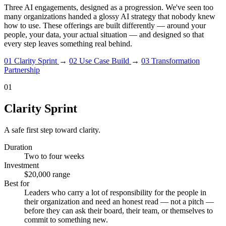
Three AI engagements, designed as a progression. We've seen too
many organizations handed a glossy AI strategy that nobody knew
how to use. These offerings are built differently — around your
people, your data, your actual situation — and designed so that
every step leaves something real behind.
01
Clarity Sprint
→
02
Use Case Build
→
03
Transformation
Partnership
01
Clarity Sprint
A safe first step toward clarity.
Duration
Two to four weeks
Investment
$20,000 range
Best for
Leaders who carry a lot of responsibility for the people in
their organization and need an honest read — not a pitch —
before they can ask their board, their team, or themselves to
commit to something new.