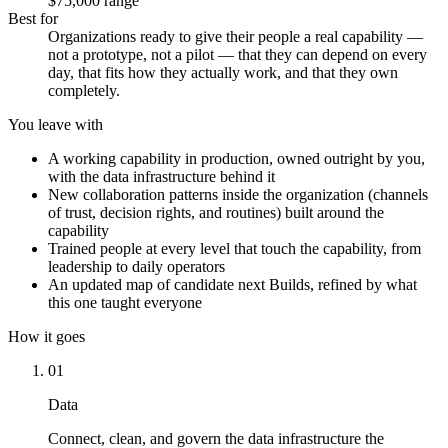
$75,000 range
Best for
Organizations ready to give their people a real capability —
not a prototype, not a pilot — that they can depend on every
day, that fits how they actually work, and that they own
completely.
You leave with
A working capability in production, owned outright by you,
with the data infrastructure behind it
New collaboration patterns inside the organization (channels
of trust, decision rights, and routines) built around the
capability
Trained people at every level that touch the capability, from
leadership to daily operators
An updated map of candidate next Builds, refined by what
this one taught everyone
How it goes
01
Data
Connect, clean, and govern the data infrastructure the