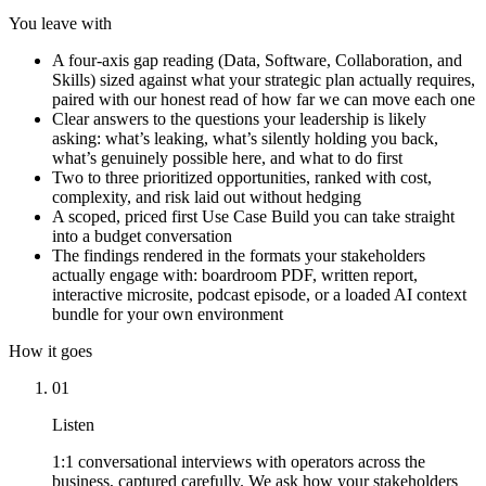
You leave with
A four-axis gap reading (Data, Software, Collaboration, and
Skills) sized against what your strategic plan actually requires,
paired with our honest read of how far we can move each one
Clear answers to the questions your leadership is likely
asking: what’s leaking, what’s silently holding you back,
what’s genuinely possible here, and what to do first
Two to three prioritized opportunities, ranked with cost,
complexity, and risk laid out without hedging
A scoped, priced first Use Case Build you can take straight
into a budget conversation
The findings rendered in the formats your stakeholders
actually engage with: boardroom PDF, written report,
interactive microsite, podcast episode, or a loaded AI context
bundle for your own environment
How it goes
01
Listen
1:1 conversational interviews with operators across the
business, captured carefully. We ask how your stakeholders